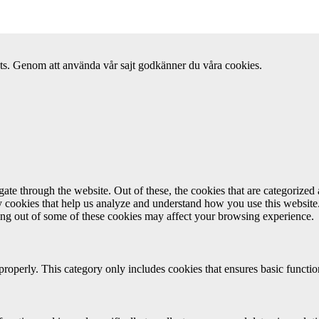
ats. Genom att använda vår sajt godkänner du våra cookies.
e through the website. Out of these, the cookies that are categorized a
rty cookies that help us analyze and understand how you use this websit
ting out of some of these cookies may affect your browsing experience.
properly. This category only includes cookies that ensures basic functio