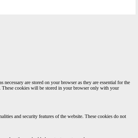
s necessary are stored on your browser as they are essential for the
e. These cookies will be stored in your browser only with your
nalities and security features of the website. These cookies do not