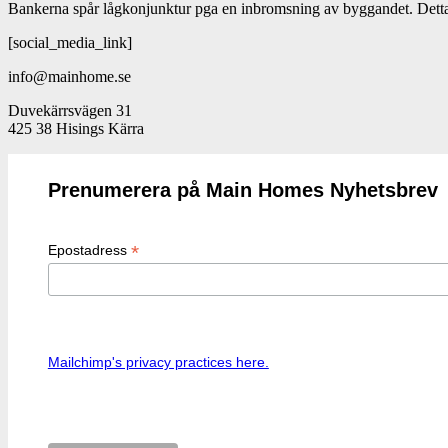
Bankerna spår lågkonjunktur pga en inbromsning av byggandet. Dett
[social_media_link]
info@mainhome.se
Duvekärrsvägen 31
425 38 Hisings Kärra
Prenumerera på Main Homes Nyhetsbrev
*
Epostadress
Mailchimp's privacy practices here.