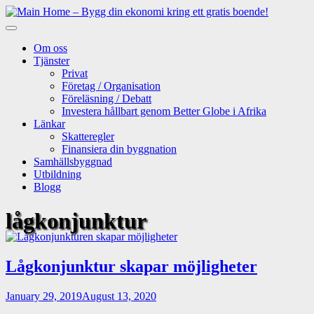
Skip
to
content
Om oss
Tjänster
Privat
Företag / Organisation
Föreläsning / Debatt
Investera hållbart genom Better Globe i Afrika
Länkar
Skatteregler
Finansiera din byggnation
Samhällsbyggnad
Utbildning
Blogg
lågkonjunktur
Lågkonjunktur skapar möjligheter
January 29, 2019
August 13, 2020