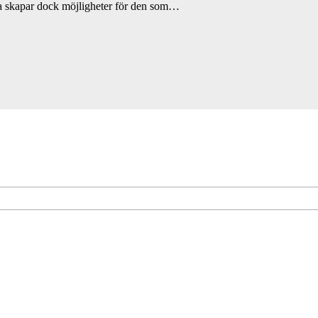
a skapar dock möjligheter för den som…