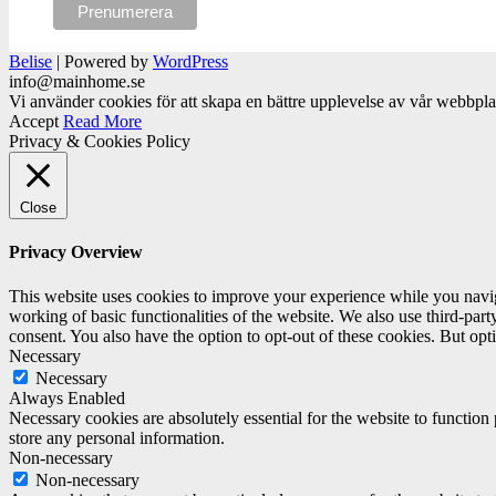
Belise
|
Powered by
WordPress
info@mainhome.se
Vi använder cookies för att skapa en bättre upplevelse av vår webbpl
Accept
Read More
Privacy & Cookies Policy
Close
Privacy Overview
This website uses cookies to improve your experience while you navigat
working of basic functionalities of the website. We also use third-pa
consent. You also have the option to opt-out of these cookies. But op
Necessary
Necessary
Always Enabled
Necessary cookies are absolutely essential for the website to function 
store any personal information.
Non-necessary
Non-necessary