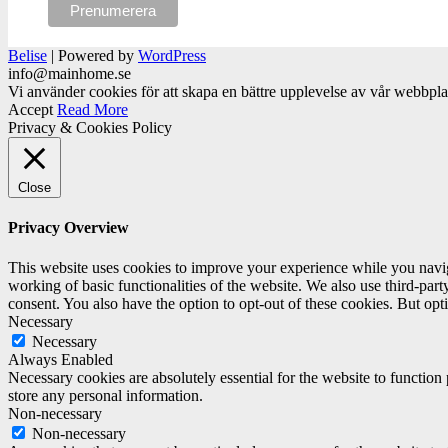
Belise
|
Powered by
WordPress
info@mainhome.se
Vi använder cookies för att skapa en bättre upplevelse av vår webbpl
Accept
Read More
Privacy & Cookies Policy
Close
Privacy Overview
This website uses cookies to improve your experience while you navigat
working of basic functionalities of the website. We also use third-pa
consent. You also have the option to opt-out of these cookies. But op
Necessary
Necessary
Always Enabled
Necessary cookies are absolutely essential for the website to function 
store any personal information.
Non-necessary
Non-necessary