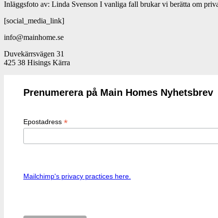
Inläggsfoto av: Linda Svenson I vanliga fall brukar vi berätta om pr
[social_media_link]
info@mainhome.se
Duvekärrsvägen 31
425 38 Hisings Kärra
Prenumerera på Main Homes Nyhetsbrev
*
Epostadress
Mailchimp's privacy practices here.