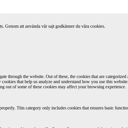
ats. Genom att använda vår sajt godkänner du våra cookies.
e through the website. Out of these, the cookies that are categorized a
rty cookies that help us analyze and understand how you use this websit
ting out of some of these cookies may affect your browsing experience.
properly. This category only includes cookies that ensures basic functio