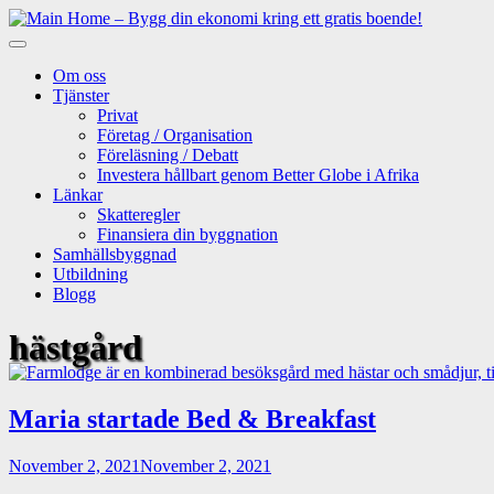
Skip
to
content
Om oss
Tjänster
Privat
Företag / Organisation
Föreläsning / Debatt
Investera hållbart genom Better Globe i Afrika
Länkar
Skatteregler
Finansiera din byggnation
Samhällsbyggnad
Utbildning
Blogg
hästgård
Maria startade Bed & Breakfast
November 2, 2021
November 2, 2021