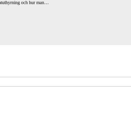
ivatuthyrning och hur man…