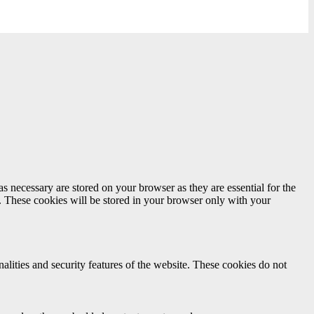
s necessary are stored on your browser as they are essential for the
e. These cookies will be stored in your browser only with your
nalities and security features of the website. These cookies do not